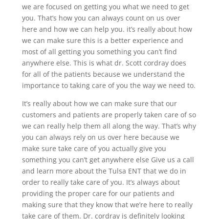
we are focused on getting you what we need to get
you. That’s how you can always count on us over
here and how we can help you. it’s really about how
we can make sure this is a better experience and
most of all getting you something you can’t find
anywhere else. This is what dr. Scott cordray does
for all of the patients because we understand the
importance to taking care of you the way we need to.
It’s really about how we can make sure that our
customers and patients are properly taken care of so
we can really help them all along the way. That’s why
you can always rely on us over here because we
make sure take care of you actually give you
something you can’t get anywhere else Give us a call
and learn more about the Tulsa ENT that we do in
order to really take care of you. It’s always about
providing the proper care for our patients and
making sure that they know that we’re here to really
take care of them. Dr. cordray is definitely looking