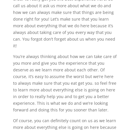
call us about it ask us more about what we do and
how we can always make sure that things are being
done right for you! Let’s make sure that you learn
more about everything that we do here because it’s
always about taking care of you every way that you
can. You forgot don’t forget about us when you need
it!
You’re always thinking about how we can take care of
you more and give you the experience that you
deserve as we learn more about each other. Of
course, it’s easy to assume the worst but we’re here
to always make sure that you eat get you. so feel free
to learn more about everything else is going on here
in order to really help you and to get you a better
experience. This is what we do and we’re looking
forward and doing this for you sooner than later.
Of course, you can definitely count on us as we learn
more about everything else is going on here because