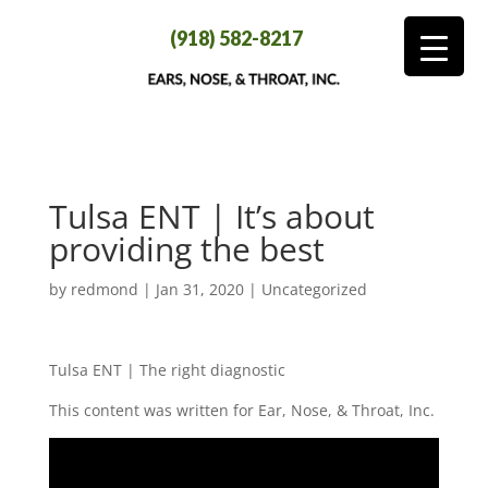
(918) 582-8217
Tulsa ENT | It’s about
providing the best
by
redmond
|
Jan 31, 2020
| Uncategorized
Tulsa ENT | The right diagnostic
This content was written for Ear, Nose, & Throat, Inc.