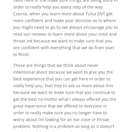
need here in the make sure things are being done in
order to really help you every step of the way.
Course, when you learn more about Tulsa ENT get
more confident and make your decision as to where
you might need to go.So we always encourage you to
read our reviews to learn more about your nose and
throat ink because we want to make sure that you
are confident with everything that we do from start
to finish.
These are things that we think about never
intentional about because we want to give you the
best experience that you can get here in order to
really help you. Feel free to ask us more about this
because we want to make sure that you continue to
get the best no matter what I always offered you the
great experience that we offered to everyone in
order to really make sure you no longer have to
worry about I’m looking for an ear nose or throat
problem. Nothing is a problem as long as it doesn’t