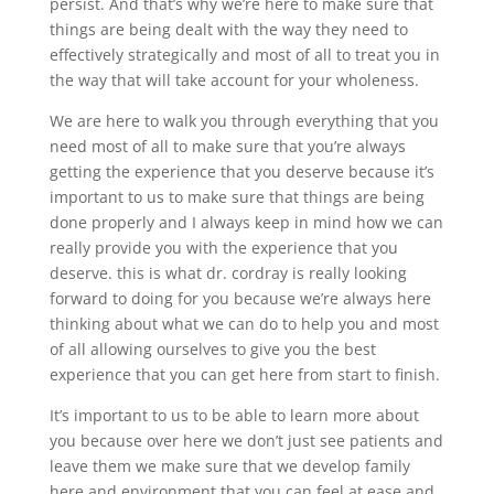
persist. And that’s why we’re here to make sure that
things are being dealt with the way they need to
effectively strategically and most of all to treat you in
the way that will take account for your wholeness.
We are here to walk you through everything that you
need most of all to make sure that you’re always
getting the experience that you deserve because it’s
important to us to make sure that things are being
done properly and I always keep in mind how we can
really provide you with the experience that you
deserve. this is what dr. cordray is really looking
forward to doing for you because we’re always here
thinking about what we can do to help you and most
of all allowing ourselves to give you the best
experience that you can get here from start to finish.
It’s important to us to be able to learn more about
you because over here we don’t just see patients and
leave them we make sure that we develop family
here and environment that you can feel at ease and