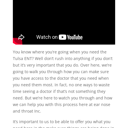
You know where you’re going when you need the
Tulsa ENT? Well don’t rush into anything if you don’t
but it’s very important that you do. Over here, we’re
going to walk you through how you can make sure
you have access to the doctor that you need when
you need them most. In fact, no one ways to waste
time seeing a doctor if that’s not something they
need. But we’re here to watch you through and how
we can help you with this process here at ear nose
and throat Inc.
It’s important to us to be able to offer you what you