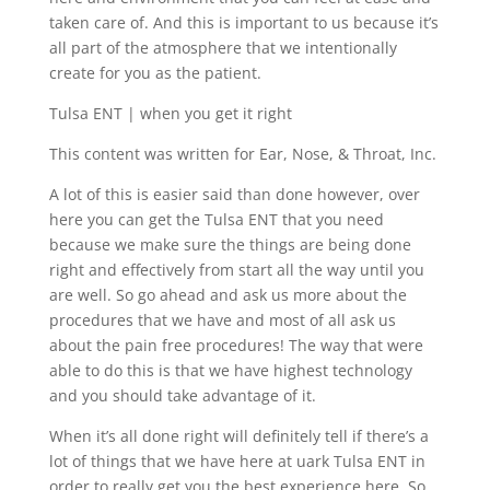
taken care of. And this is important to us because it’s
all part of the atmosphere that we intentionally
create for you as the patient.
Tulsa ENT | when you get it right
This content was written for Ear, Nose, & Throat, Inc.
A lot of this is easier said than done however, over
here you can get the Tulsa ENT that you need
because we make sure the things are being done
right and effectively from start all the way until you
are well. So go ahead and ask us more about the
procedures that we have and most of all ask us
about the pain free procedures! The way that were
able to do this is that we have highest technology
and you should take advantage of it.
When it’s all done right will definitely tell if there’s a
lot of things that we have here at uark Tulsa ENT in
order to really get you the best experience here. So