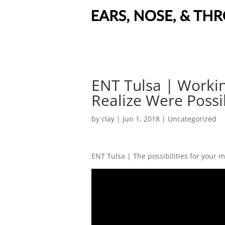
ENT Tulsa | Workin
Realize Were Possi
by
clay
|
Jun 1, 2018
| Uncategorized
ENT Tulsa | The possibilities for your 