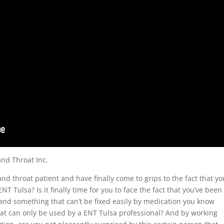
and Throat Inc.
and throat patient and have finally come to grips to the fact that yo
NT Tulsa? Is it finally time for you to face the fact that you’ve been
 and something that can’t be fixed easily by medication you know
at can only be used by a ENT Tulsa professional? And by working