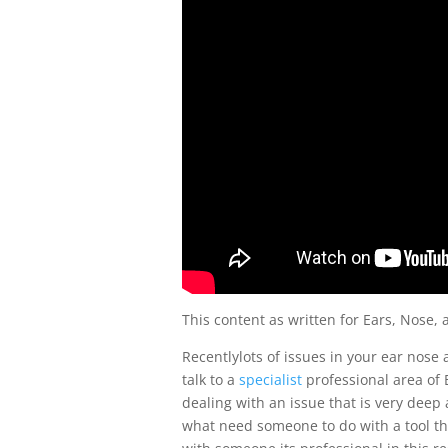
This content as written for Ears, Nose, 
Recentlylots of issues in your ear nose 
talk to a
specialist
professional area of E
dealing with an issue that is very deep
what need someone to do with a tool th