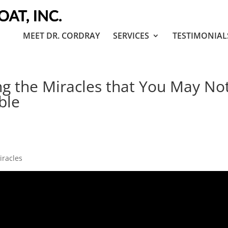
MEET DR. CORDRAY
SERVICES
TESTIMONIAL
g the Miracles that You May No
ble
miracles