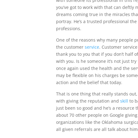
with someone its professional in this re
you’ve got to work with that can deftly 
dreams coming true in the miracles that
portray. He’s a trusted professional th
professions.
One of the reasons why many people p
the customer
service
. Customer service
thank you to you that if you don’t half
with you. Is he someone it’s not just tr
once again used the health and the serv
may be flexible on his charges be someo
action and the belief that today.
That is one thing that really stands out,
with giving the reputation and
skill
to b
just been so good and he’s a resource t
about 70 other people on Google giving a
organizations like the Oklahoma surgical
all given referrals are all talk about hi