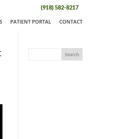
(918) 582-8217
S
PATIENT PORTAL
CONTACT
t