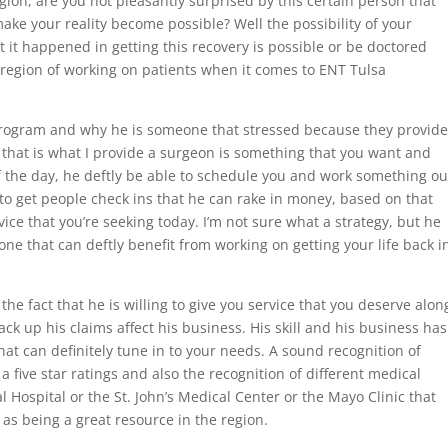
gion, are you not pleasantly surprised by this certain person that
make your reality become possible? Well the possibility of your
 it happened in getting this recovery is possible or be doctored
e region of working on patients when it comes to ENT Tulsa
rogram and why he is someone that stressed because they provide
 that is what I provide a surgeon is something that you want and
 of the day, he deftly be able to schedule you and work something ou
y to get people check ins that he can rake in money, based on that
ice that you’re seeking today. I’m not sure what a strategy, but he
ne that can deftly benefit from working on getting your life back i
 the fact that he is willing to give you service that you deserve alon
ack up his claims affect his business. His skill and his business has
hat can definitely tune in to your needs. A sound recognition of
 five star ratings and also the recognition of different medical
 Hospital or the St. John’s Medical Center or the Mayo Clinic that
m as being a great resource in the region.