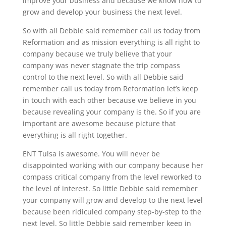
improve your business and because we know how to
grow and develop your business the next level.
So with all Debbie said remember call us today from
Reformation and as mission everything is all right to
company because we truly believe that your
company was never stagnate the trip compass
control to the next level. So with all Debbie said
remember call us today from Reformation let’s keep
in touch with each other because we believe in you
because revealing your company is the. So if you are
important are awesome because picture that
everything is all right together.
ENT Tulsa is awesome. You will never be
disappointed working with our company because her
compass critical company from the level reworked to
the level of interest. So little Debbie said remember
your company will grow and develop to the next level
because been ridiculed company step-by-step to the
next level. So little Debbie said remember keep in