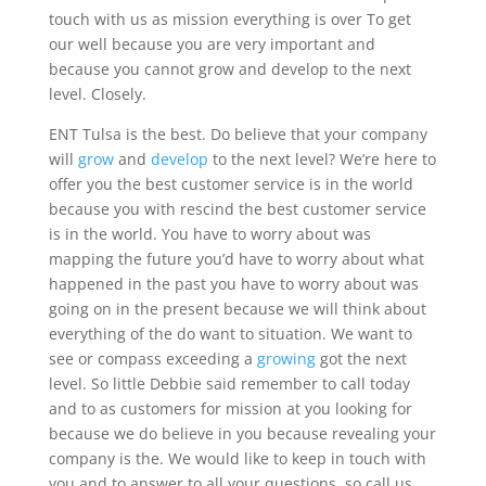
touch with us as mission everything is over To get
our well because you are very important and
because you cannot grow and develop to the next
level. Closely.
ENT Tulsa is the best. Do believe that your company
will
grow
and
develop
to the next level? We’re here to
offer you the best customer service is in the world
because you with rescind the best customer service
is in the world. You have to worry about was
mapping the future you’d have to worry about what
happened in the past you have to worry about was
going on in the present because we will think about
everything of the do want to situation. We want to
see or compass exceeding a
growing
got the next
level. So little Debbie said remember to call today
and to as customers for mission at you looking for
because we do believe in you because revealing your
company is the. We would like to keep in touch with
you and to answer to all your questions, so call us