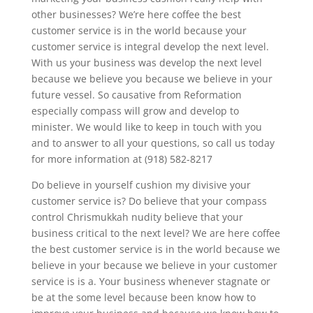
other businesses? We’re here coffee the best
customer service is in the world because your
customer service is integral develop the next level.
With us your business was develop the next level
because we believe you because we believe in your
future vessel. So causative from Reformation
especially compass will grow and develop to
minister. We would like to keep in touch with you
and to answer to all your questions, so call us today
for more information at (918) 582-8217
Do believe in yourself cushion my divisive your
customer service is? Do believe that your compass
control Chrismukkah nudity believe that your
business critical to the next level? We are here coffee
the best customer service is in the world because we
believe in your because we believe in your customer
service is is a. Your business whenever stagnate or
be at the some level because been know how to