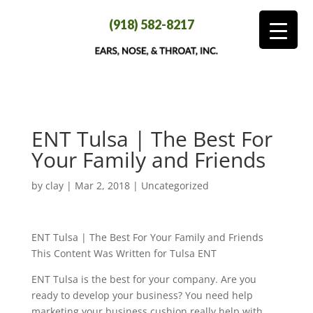
(918) 582-8217
ENT Tulsa | The Best For
Your Family and Friends
by
clay
|
Mar 2, 2018
| Uncategorized
ENT Tulsa | The Best For Your Family and Friends
This Content Was Written for Tulsa ENT
ENT Tulsa is the best for your company. Are you
ready to develop your business? You need help
marketing your business cushion really help with